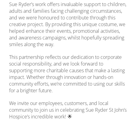
Sue Ryder’s work offers invaluable support to children,
adults and families facing challenging circumstances,
and we were honoured to contribute through this
creative project. By providing this unique costume, we
helped enhance their events, promotional activities,
and awareness campaigns, whilst hopefully spreading
smiles along the way.
This partnership reflects our dedication to corporate
social responsibility, and we look forward to
supporting more charitable causes that make a lasting
impact. Whether through innovation or hands-on
community efforts, we’re committed to using our skills
for a brighter future.
We invite our employees, customers, and local
community to join us in celebrating Sue Ryder St John’s
Hospice’s incredible work! 🌟