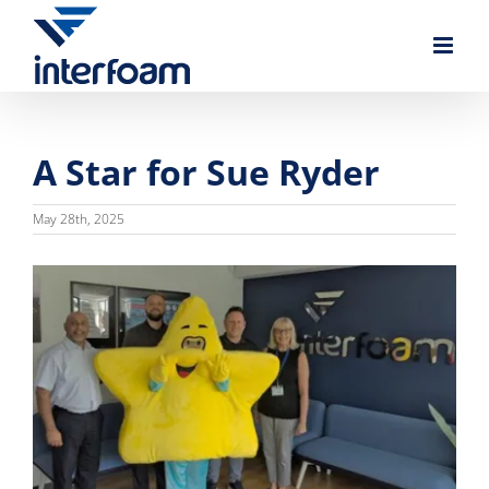
Skip
to
content
A Star for Sue Ryder
May 28th, 2025