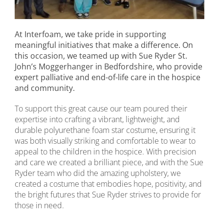
At Interfoam, we take pride in supporting
meaningful initiatives that make a difference. On
this occasion, we teamed up with Sue Ryder St.
John’s Moggerhanger in Bedfordshire, who provide
expert palliative and end-of-life care in the hospice
and community.
To support this great cause our team poured their
expertise into crafting a vibrant, lightweight, and
durable polyurethane foam star costume, ensuring it
was both visually striking and comfortable to wear to
appeal to the children in the hospice. With precision
and care we created a brilliant piece, and with the Sue
Ryder team who did the amazing upholstery, we
created a costume that embodies hope, positivity, and
the bright futures that Sue Ryder strives to provide for
those in need.