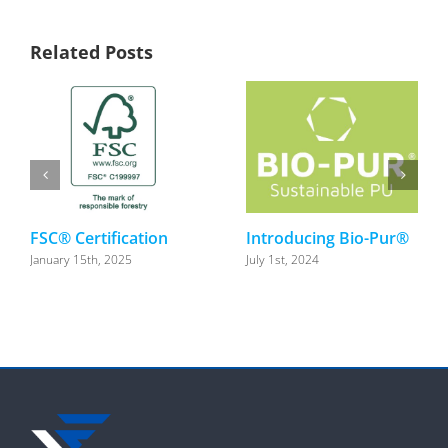
Related Posts
FSC® Certification
Introducing Bio-Pur®
January 15th, 2025
July 1st, 2024