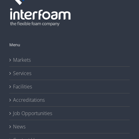
Menu
Markets
Services
Facilities
Accreditations
Job Opportunities
News